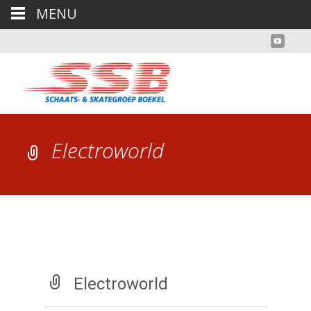
MENU
Electroworld
Electroworld