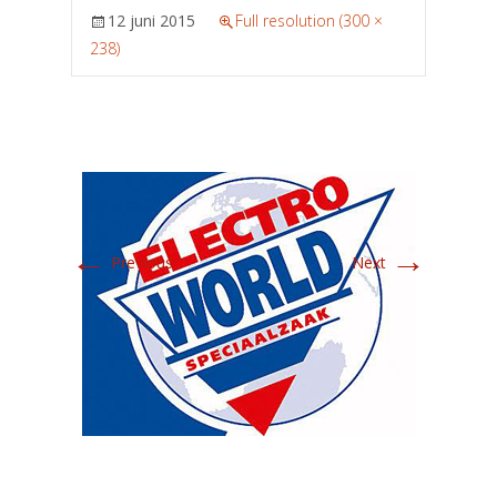
12 juni 2015
Full resolution (300 ×
238)
←
→
Previous
Next