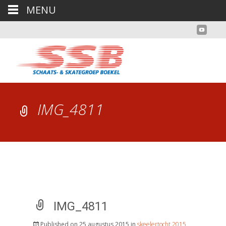
MENU
IMG_4811
IMG_4811
Published on
25 augustus 2015
in
skeelertocht 2015