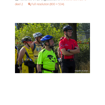
deel 2
Full resolution (800 × 534)
←
→
Previous
Next