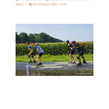
deel 2
Full resolution (800 × 534)
←
→
Previous
Next