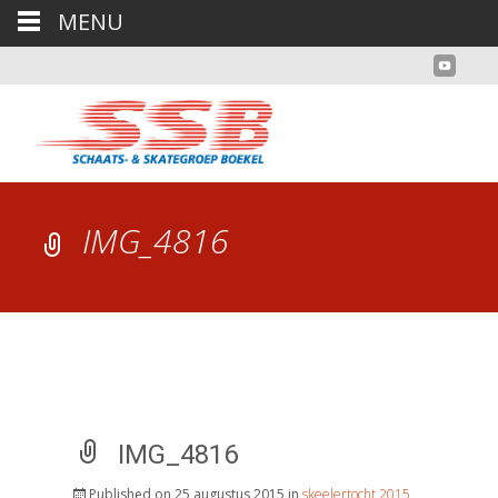
MENU
IMG_4816
IMG_4816
Published on
25 augustus 2015
in
skeelertocht 2015