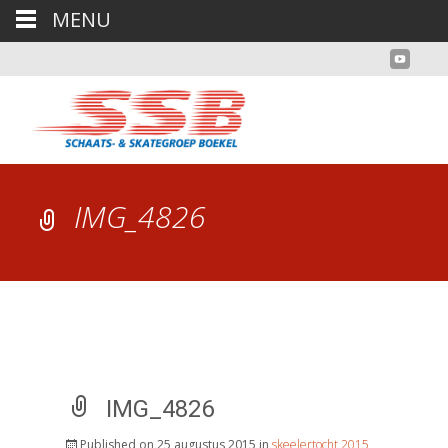
MENU
IMG_4826
IMG_4826
Published on
25 augustus 2015
in
skeelertocht 2015