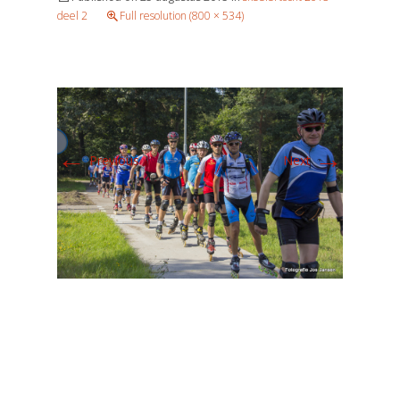
deel 2
Full resolution (800 × 534)
←
→
Previous
Next