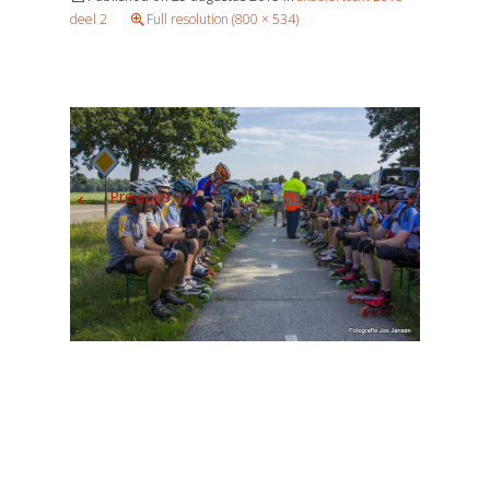
deel 2
Full resolution (800 × 534)
←
→
Previous
Next