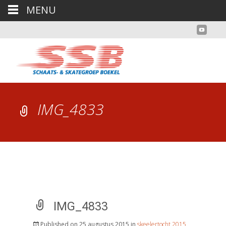
MENU
IMG_4833
IMG_4833
Published on
25 augustus 2015
in
skeelertocht 2015