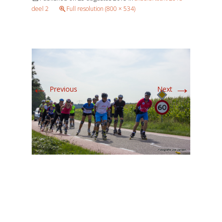
deel 2
Full resolution (800 × 534)
←
→
Previous
Next