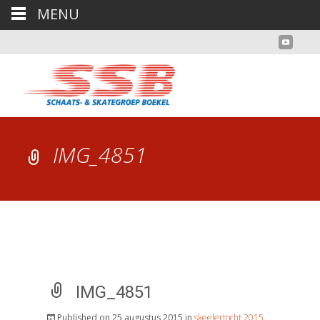
MENU
IMG_4851
IMG_4851
Published on
25 augustus 2015
in
skeelertocht 2015