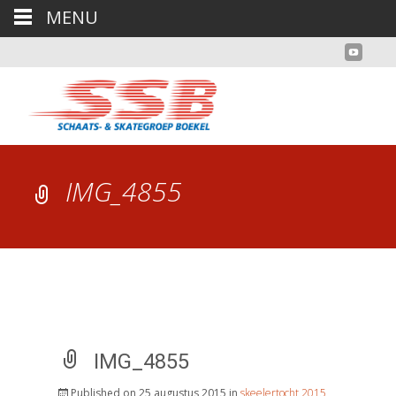
MENU
IMG_4855
IMG_4855
Published on
25 augustus 2015
in
skeelertocht 2015