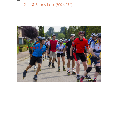
deel 2
Full resolution (800 × 534)
←
→
Previous
Next