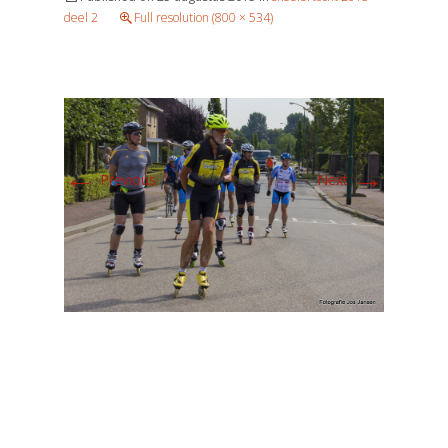
deel 2
Full resolution (800 × 534)
←
→
Previous
Next