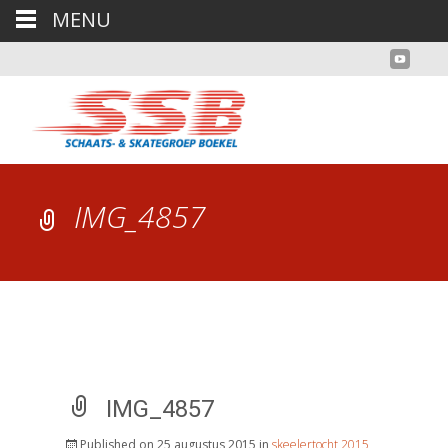
MENU
IMG_4857
IMG_4857
Published on
25 augustus 2015
in
skeelertocht 2015