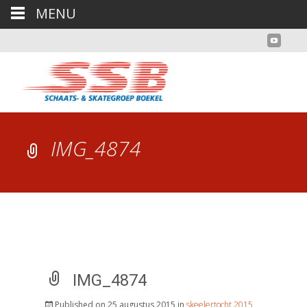
MENU
IMG_4874
IMG_4874
Published on
25 augustus 2015
in
skeelertocht 2015