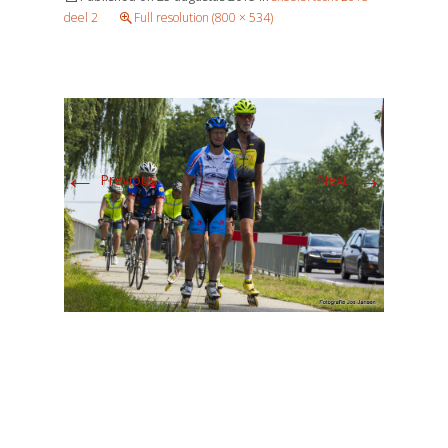
deel 2
Full resolution (800 × 534)
←
→
Previous
Next