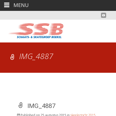
MENU
IMG_4887
IMG_4887
Published on
25 augustus 2015
in
skeelertocht 2015