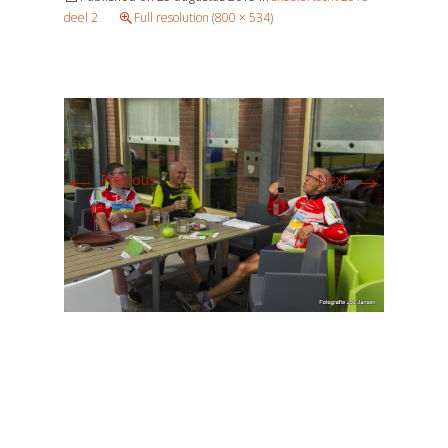
deel 2
Full resolution (800 × 534)
←
→
Previous
Next