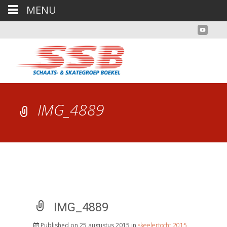
MENU
IMG_4889
IMG_4889
Published on
25 augustus 2015
in
skeelertocht 2015