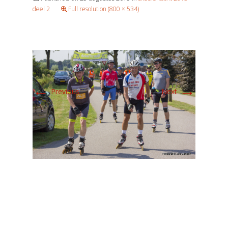
deel 2
Full resolution (800 × 534)
←
→
Previous
Next