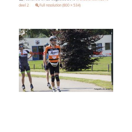
deel 2
Full resolution (800 × 534)
←
→
Previous
Next