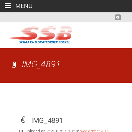
MENU
IMG_4891
IMG_4891
Published on
25 augustus 2015
in
skeelertocht 2015