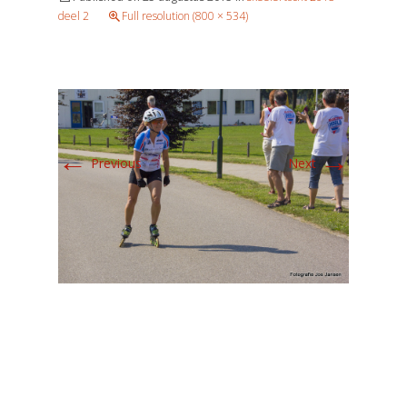
deel 2
Full resolution (800 × 534)
←
→
Previous
Next