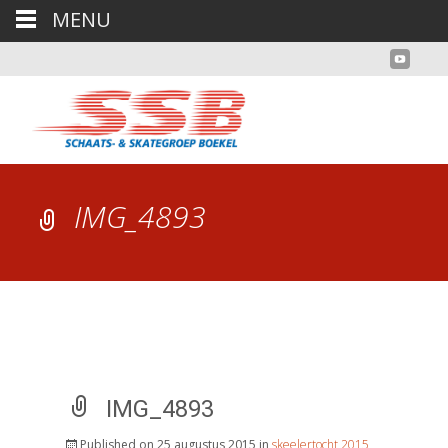
MENU
IMG_4893
IMG_4893
Published on
25 augustus 2015
in
skeelertocht 2015