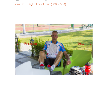
deel 2
Full resolution (800 × 534)
←
→
Previous
Next