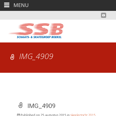
MENU
IMG_4909
IMG_4909
Published on
25 augustus 2015
in
skeelertocht 2015