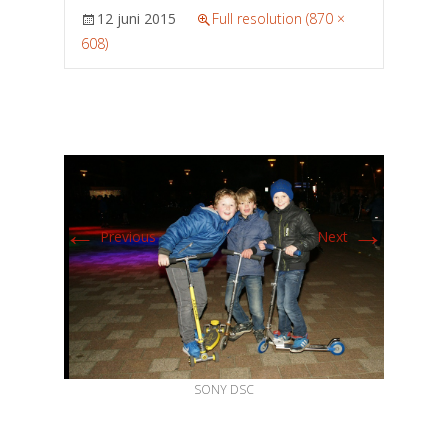
12 juni 2015
Full resolution (870 ×
608)
←
→
Previous
Next
SONY DSC