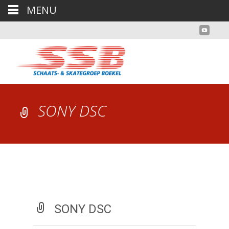
MENU
SONY DSC
SONY DSC