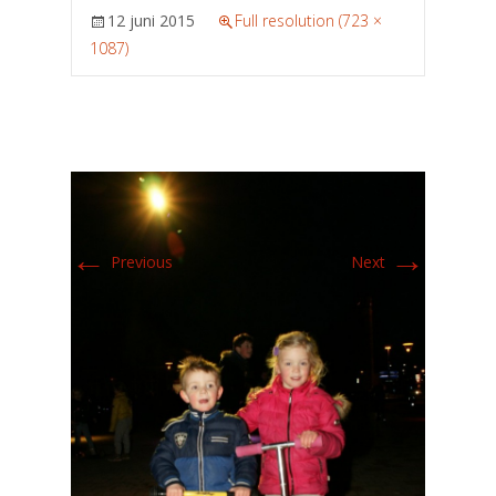
12 juni 2015
Full resolution (723 ×
1087)
←
→
Previous
Next