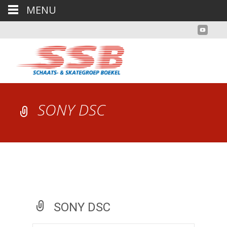
MENU
SONY DSC
SONY DSC