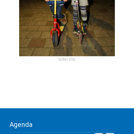
SONY DSC
Agenda