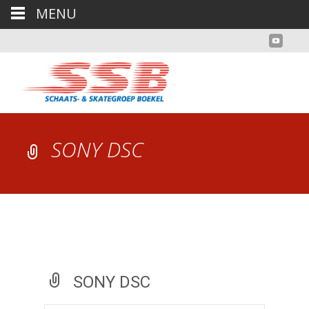
MENU
SONY DSC
SONY DSC