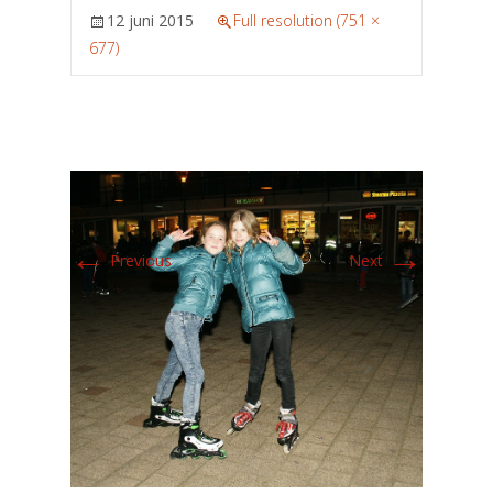
12 juni 2015
Full resolution (751 ×
677)
←
→
Previous
Next