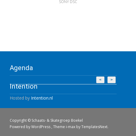
SONY DSC
Agenda
<
>
Intention
Hosted by
Intention.nl
Copyright © Schaats- & Skategroep Boekel
Powered by WordPress
, Theme
i-max
by TemplatesNext.