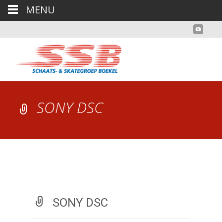
MENU
SONY DSC
SONY DSC