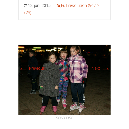
12 juni 2015
Full resolution (947 ×
723)
←
→
Previous
Next
SONY DSC