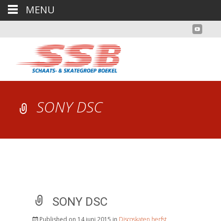
MENU
SONY DSC
SONY DSC
Published on
14 juni 2015
in
Discoskaten herfst