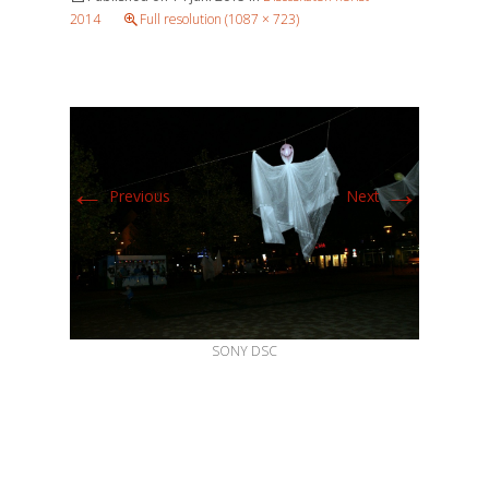
2014
Full resolution (1087 × 723)
←
→
Previous
Next
SONY DSC