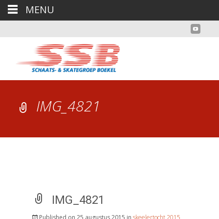
MENU
IMG_4821
IMG_4821
Published on
25 augustus 2015
in
skeelertocht 2015