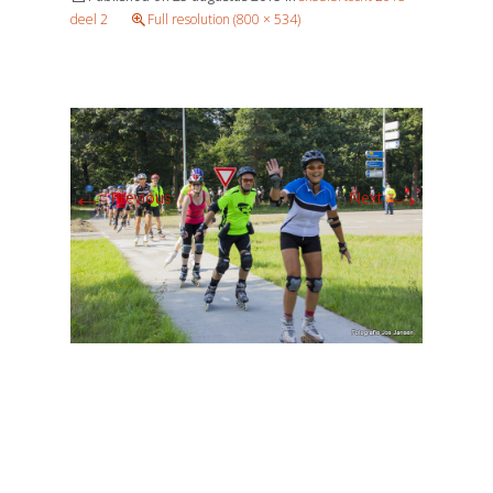
deel 2
Full resolution (800 × 534)
←
→
Previous
Next