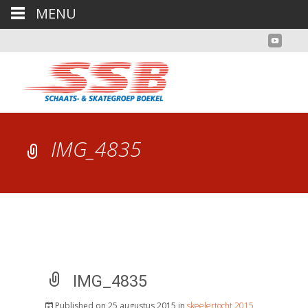
MENU
IMG_4835
IMG_4835
Published on
25 augustus 2015
in
skeelertocht 2015