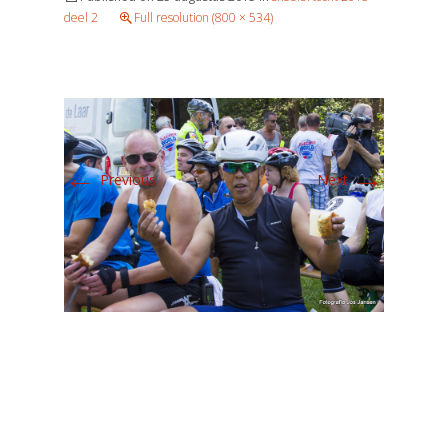
deel 2
Full resolution (800 × 534)
←
→
Previous
Next