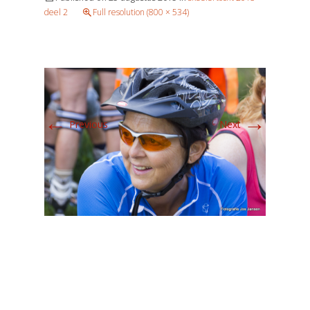
deel 2
Full resolution (800 × 534)
←
→
Previous
Next