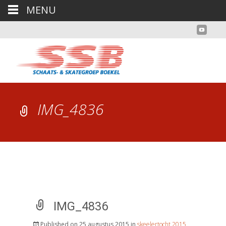
MENU
IMG_4836
IMG_4836
Published on
25 augustus 2015
in
skeelertocht 2015