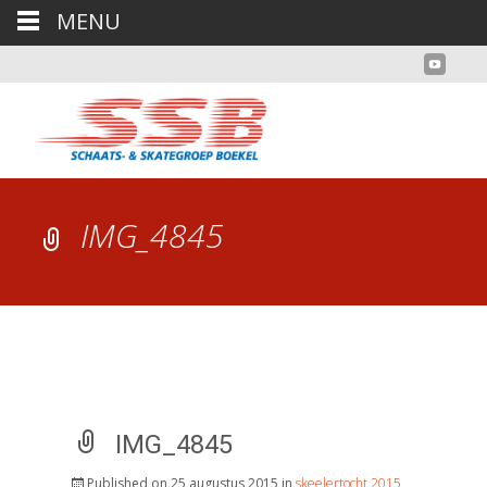
MENU
IMG_4845
IMG_4845
Published on
25 augustus 2015
in
skeelertocht 2015