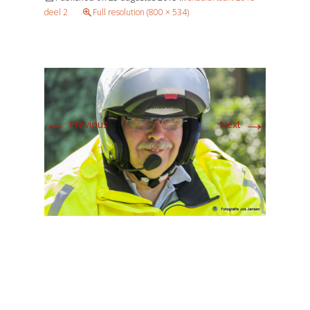
deel 2
Full resolution (800 × 534)
←
→
Previous
Next