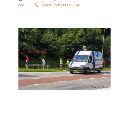
deel 2
Full resolution (800 × 534)
←
→
Previous
Next