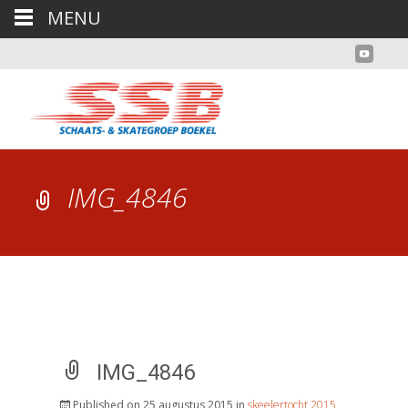
MENU
IMG_4846
IMG_4846
Published on
25 augustus 2015
in
skeelertocht 2015