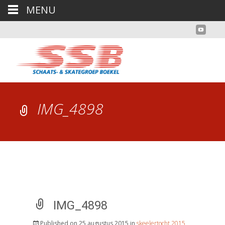
MENU
IMG_4898
IMG_4898
Published on
25 augustus 2015
in
skeelertocht 2015