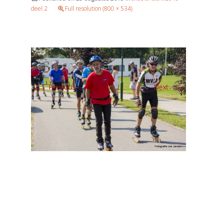
deel 2
Full resolution (800 × 534)
←
→
Previous
Next