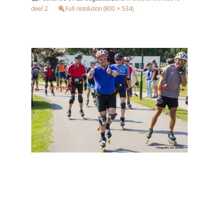
deel 2
Full resolution (800 × 534)
←
→
Previous
Next