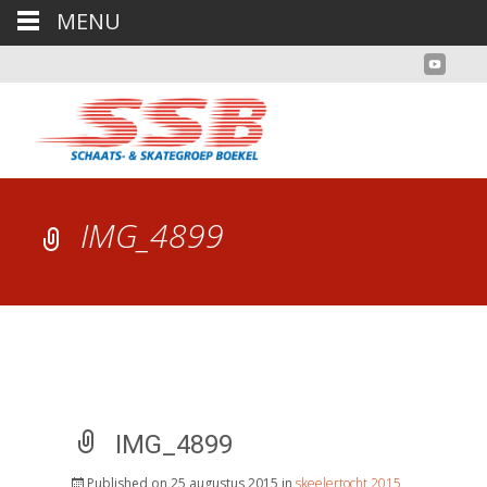
MENU
IMG_4899
IMG_4899
Published on
25 augustus 2015
in
skeelertocht 2015