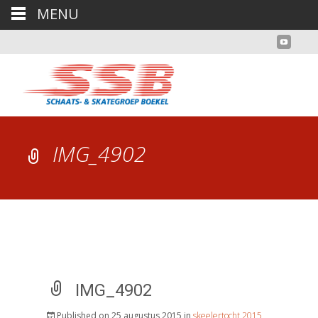
MENU
IMG_4902
IMG_4902
Published on
25 augustus 2015
in
skeelertocht 2015