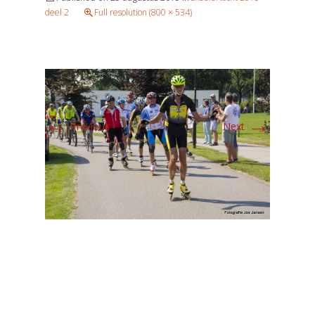
deel 2
Full resolution (800 × 534)
←
→
Previous
Next