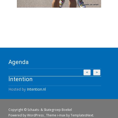
Agenda
<
>
Intention
Hosted by
Intention.nl
Copyright © Schaats- & Skategroep Boekel
Powered by WordPress
, Theme
i-max
by TemplatesNext.