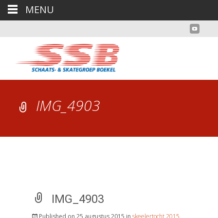
MENU
IMG_4903
IMG_4903
Published on
25 augustus 2015
in
skeelertocht 2015