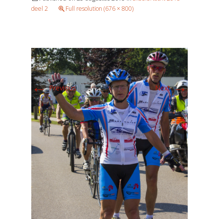
deel 2
Full resolution (676 × 800)
←
→
Previous
Next