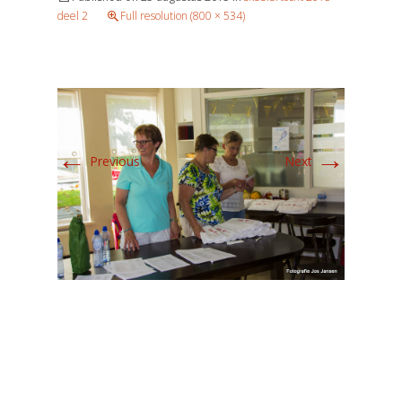
deel 2
Full resolution (800 × 534)
←
→
Previous
Next