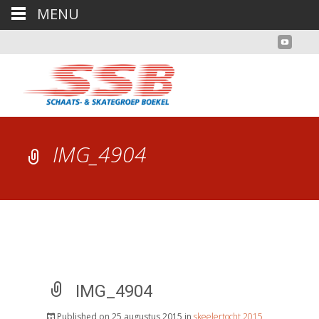
MENU
IMG_4904
IMG_4904
Published on
25 augustus 2015
in
skeelertocht 2015